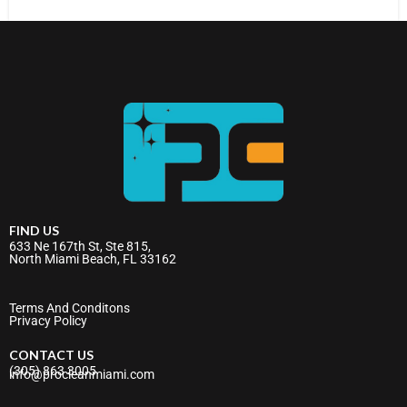
FIND US
633 Ne 167th St, Ste 815,
North Miami Beach, FL 33162
Terms And Conditons
Privacy Policy
CONTACT US
(305) 863 3005
info@procleanmiami.com