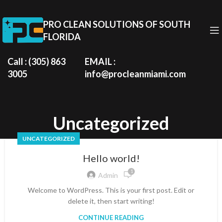
PRO CLEAN SOLUTIONS OF SOUTH
FLORIDA
Call : (305) 863
EMAIL :
3005
info@procleanmiami.com
Uncategorized
UNCATEGORIZED
Hello world!
1
Admin
Welcome to WordPress. This is your first post. Edit or
delete it, then start writing!
CONTINUE READING